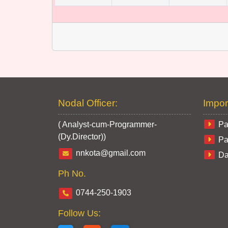
Nodal Officer:
Impor
( Analyst-cum-Programmer-
Pa
(Dy.Director))
Pa
nnkota@gmail.com
Da
Ph No.
0744-250-1903
Follow Us: