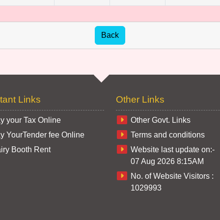
tant Links
Other Links
y your Tax Online
Other Govt. Links
y YourTender fee Online
Terms and conditions
iry Booth Rent
Website last update on:-
07 Aug 2026 8:15AM
No. of Website Visitors :
1029993