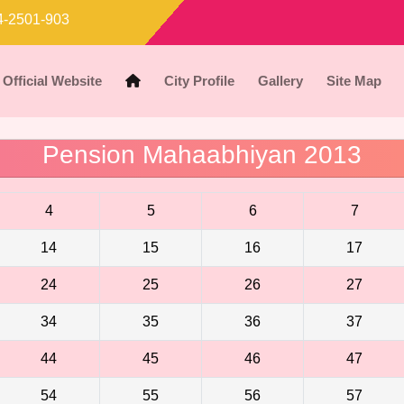
-2501-903
Official Website
City Profile
Gallery
Site Map
Pension Mahaabhiyan 2013
4
5
6
7
14
15
16
17
24
25
26
27
34
35
36
37
44
45
46
47
54
55
56
57