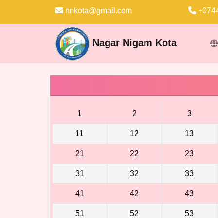
nnkota@gmail.com
+0744
Nagar Nigam Kota
1
2
3
11
12
13
21
22
23
31
32
33
41
42
43
51
52
53