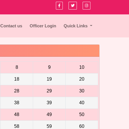
Contact us
Officer Login
Quick Links
8
9
10
18
19
20
28
29
30
38
39
40
48
49
50
58
59
60